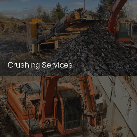
Crushing Services