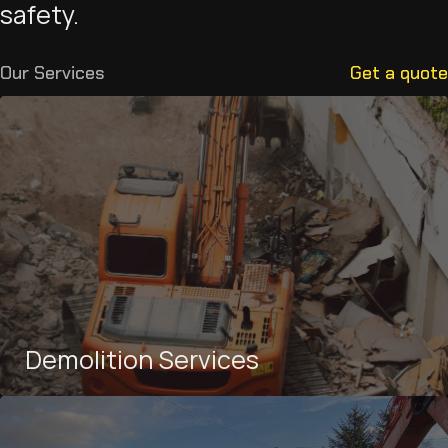
safety.
Our Services
Get a quote
Demolition Services