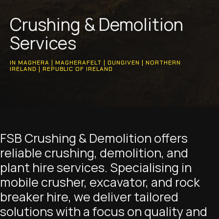
Crushing & Demolition
Services
IN MAGHERA | MAGHERAFELT | DUNGIVEN | NORTHERN
IRELAND | REPUBLIC OF IRELAND
FSB Crushing & Demolition offers
reliable crushing, demolition, and
plant hire services. Specialising in
mobile crusher, excavator, and rock
breaker hire, we deliver tailored
solutions with a focus on quality and