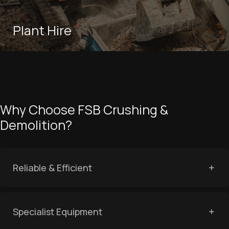
Plant Hire
Why Choose FSB Crushing &
Demolition?
Reliable & Efficient
Specialist Equipment