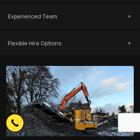
Experienced Team
Flexible Hire Options