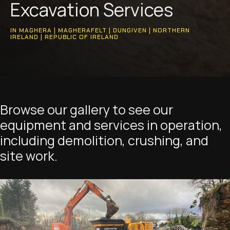
Excavation Services
IN MAGHERA | MAGHERAFELT | DUNGIVEN | NORTHERN
IRELAND | REPUBLIC OF IRELAND
Browse our gallery to see our
equipment and services in operation,
including demolition, crushing, and
site work.